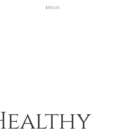
$
150.00
Healthy