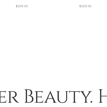
$
200.00
$
200.00
er Beauty. 