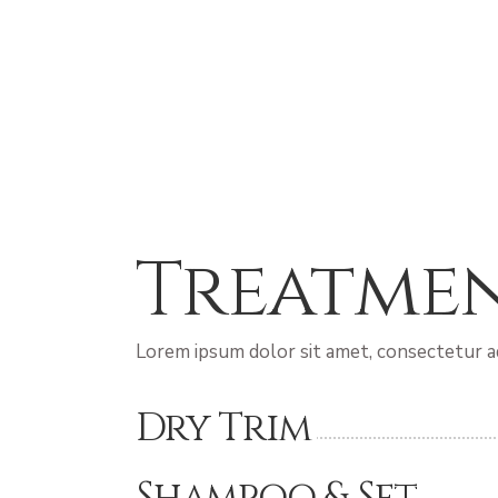
Treatme
Lorem ipsum dolor sit amet, consectetur adi
Dry Trim
Shampoo & Set