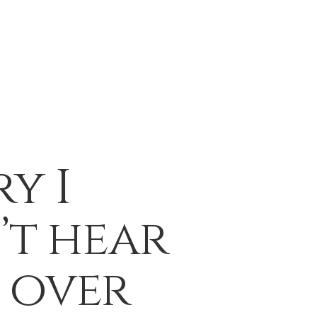
y I
’t hear
 over