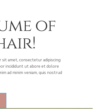
ume of
hair!
 sit amet, consectetur adipiscing
or incididunt ut abore et dolore
nim ad minim veniam, quis nostrud