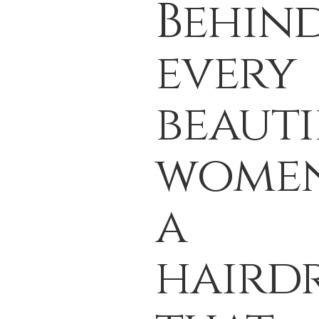
Behin
every
beauti
women
a
hairdr