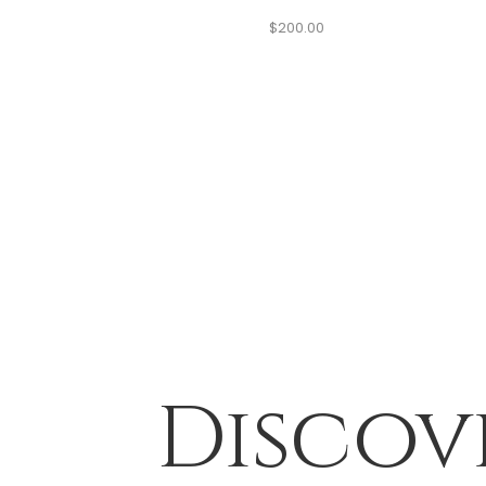
$
200.00
Discov