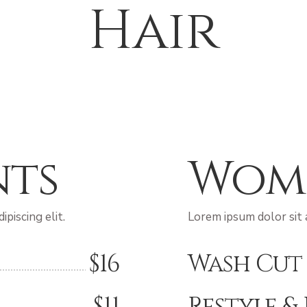
Hair
nts
Wom
piscing elit.
Lorem ipsum dolor sit a
$16
Wash Cut
$11
Restyle &