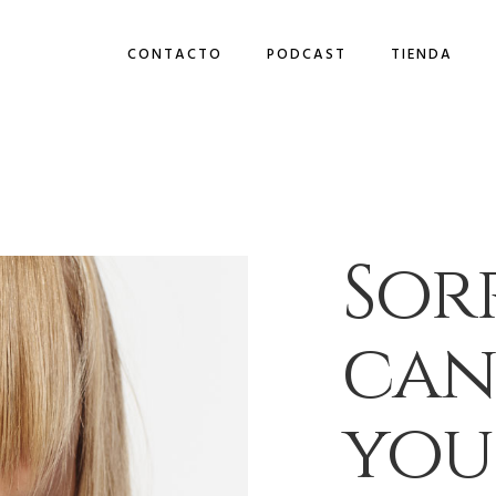
CONTACTO
PODCAST
TIENDA
Sorr
can
you