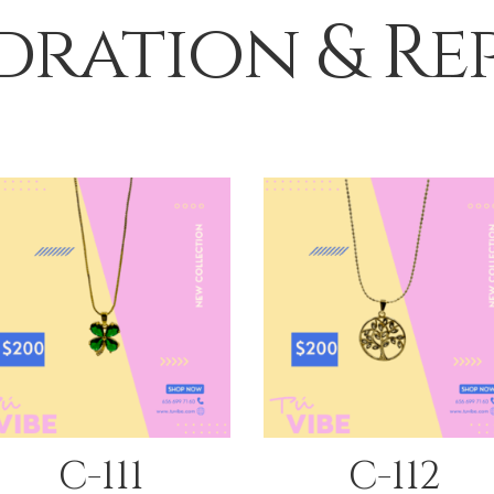
ration & Re
QUICK VIEW
QUICK VIEW
C-111
C-112