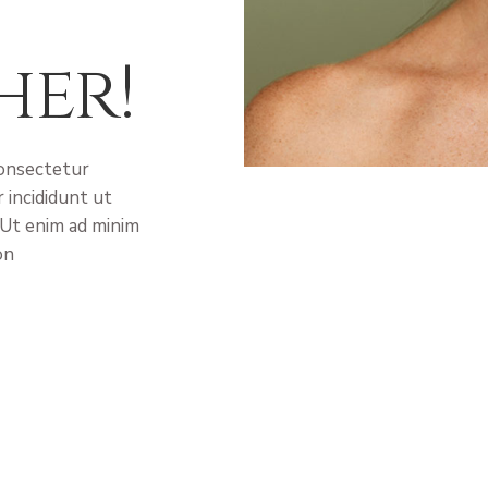
her!
consectetur
 incididunt ut
 Ut enim ad minim
on