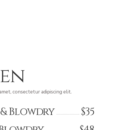
en
met, consectetur adipiscing elit.
 & Blowdry
$35
 Blowdry
$48