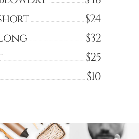
short
$24
Long
$32
t
$25
$10