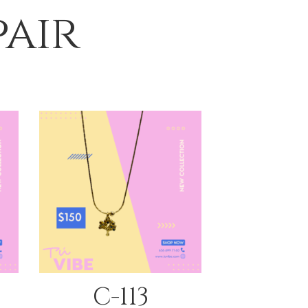
pair
QUICK VIEW
C-113