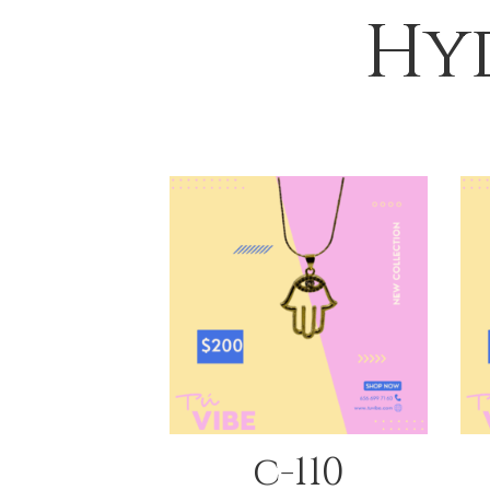
Hyd
QUICK VIEW
c-110