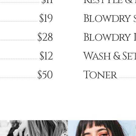
$19
Blowdry 
$28
Blowdry 
$12
Wash & Se
$50
Toner