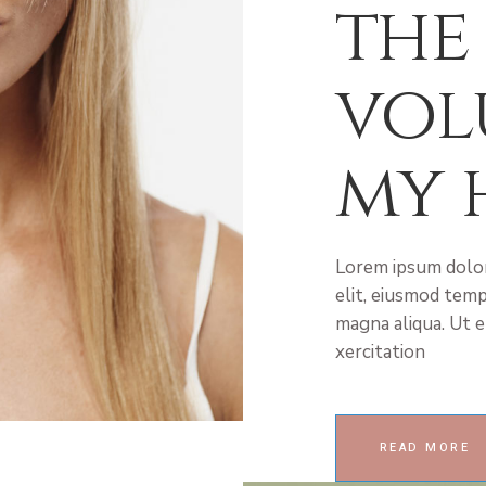
the
vol
my 
Lorem ipsum dolor
elit, eiusmod temp
magna aliqua. Ut e
xercitation
READ MORE