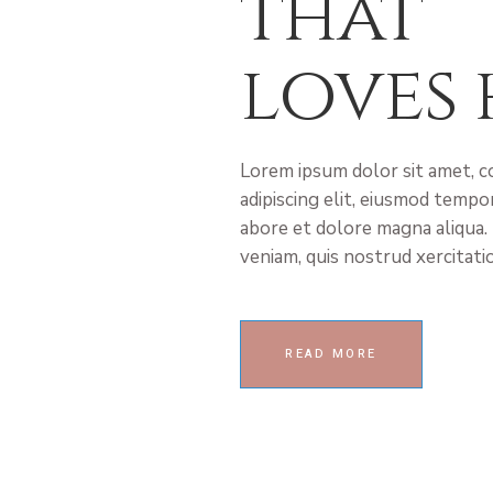
that
loves 
Lorem ipsum dolor sit amet, 
adipiscing elit, eiusmod tempor
abore et dolore magna aliqua.
veniam, quis nostrud xercitati
READ MORE