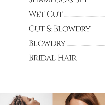
Wet Cut
Cut & Blowdry
Blowdry
Bridal Hair