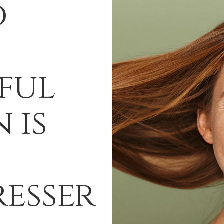
d
ful
 is
esser